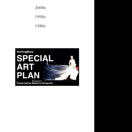
2000s
1990s
1980s