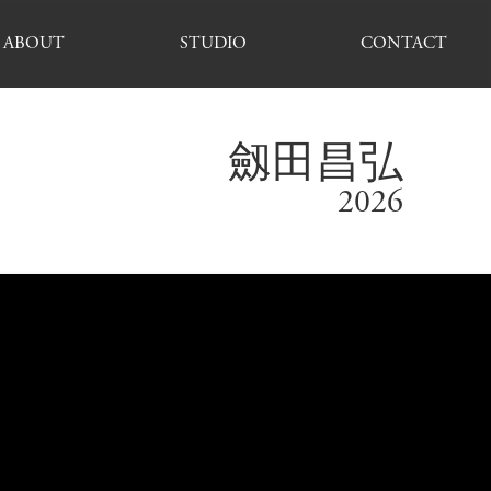
ABOUT
STUDIO
CONTACT
劔田昌弘
2026