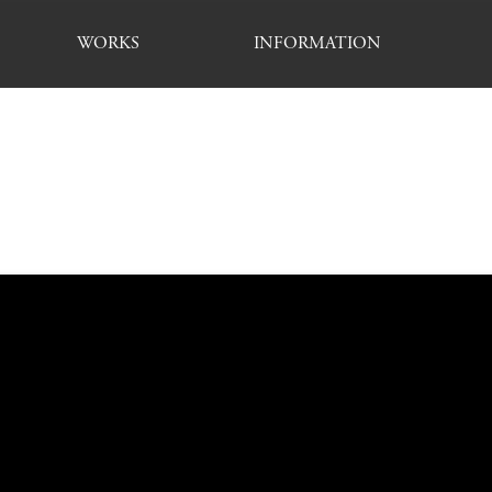
WORKS
INFORMATION