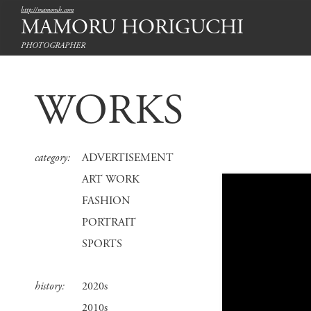
http://mamoruh.com
MAMORU HORIGUCHI
PHOTOGRAPHER
WORKS
category:
ADVERTISEMENT
ART WORK
FASHION
PORTRAIT
SPORTS
history:
2020s
2010s