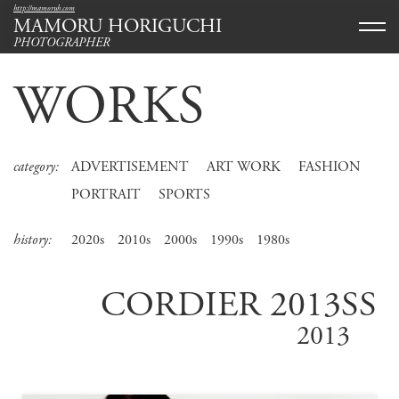
http://mamoruh.com
MAMORU HORIGUCHI
PHOTOGRAPHER
WORKS
category:
ADVERTISEMENT
ART WORK
FASHION
PORTRAIT
SPORTS
history:
2020s
2010s
2000s
1990s
1980s
CORDIER 2013SS
2013