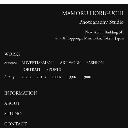
MAMORU HORIGUCHI
Photography Studio
New Azabu Building 5F,
4-1-18 Roppongi, Minato-ku, Tokyo, Japan
WORKS
category:
ADVERTISEMENT
ART WORK
FASHION
PORTRAIT
SPORTS
history:
2020s
2010s
2000s
1990s
1980s
INFORMATION
ABOUT
STUDIO
CONTACT