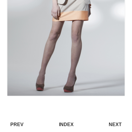
PREV
INDEX
NEXT