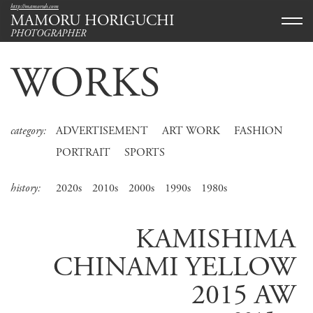
http://mamoruh.com
MAMORU HORIGUCHI
PHOTOGRAPHER
WORKS
category:
ADVERTISEMENT
ART WORK
FASHION
PORTRAIT
SPORTS
history:
2020s
2010s
2000s
1990s
1980s
KAMISHIMA
CHINAMI YELLOW
2015 AW