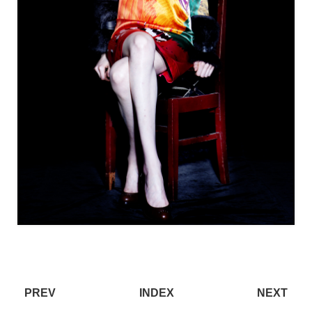
PREV
INDEX
NEXT