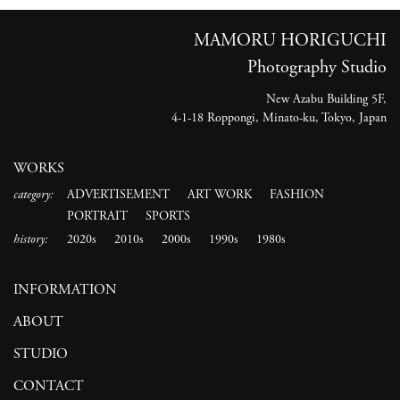
MAMORU HORIGUCHI
Photography Studio
New Azabu Building 5F,
4-1-18 Roppongi, Minato-ku, Tokyo, Japan
WORKS
category:
ADVERTISEMENT
ART WORK
FASHION
PORTRAIT
SPORTS
history:
2020s
2010s
2000s
1990s
1980s
INFORMATION
ABOUT
STUDIO
CONTACT