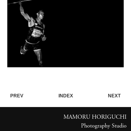
PREV
INDEX
NEXT
MAMORU HORIGUCHI
Photography Studio