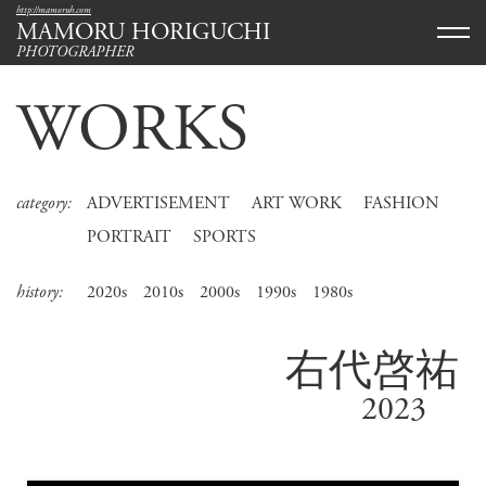
http://mamoruh.com
MAMORU HORIGUCHI
PHOTOGRAPHER
WORKS
category:
ADVERTISEMENT
ART WORK
FASHION
PORTRAIT
SPORTS
history:
2020s
2010s
2000s
1990s
1980s
右代啓祐
2023