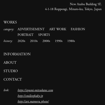
New Azabu Building 5F,
4-1-18 Roppongi, Minato-ku, Tokyo, Japan
WORKS
category:
ADVERTISEMENT
ART WORK
FASHION
PORTRAIT
SPORTS
history:
2020s
2010s
2000s
1990s
1980s
INFORMATION
ABOUT
STUDIO
CONTACT
link:
https://ayumi-mitsukane.com
http://smilingbaby.jp
http://art.mamoru.photo/