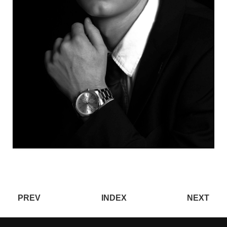
PREV
INDEX
NEXT