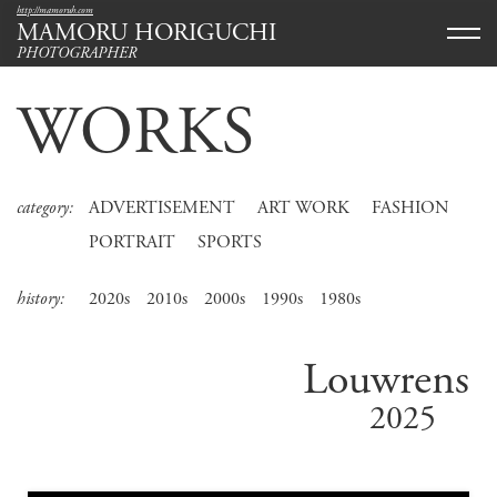
http://mamoruh.com
MAMORU HORIGUCHI
PHOTOGRAPHER
WORKS
category:
ADVERTISEMENT
ART WORK
FASHION
PORTRAIT
SPORTS
history:
2020s
2010s
2000s
1990s
1980s
Louwrens
2025