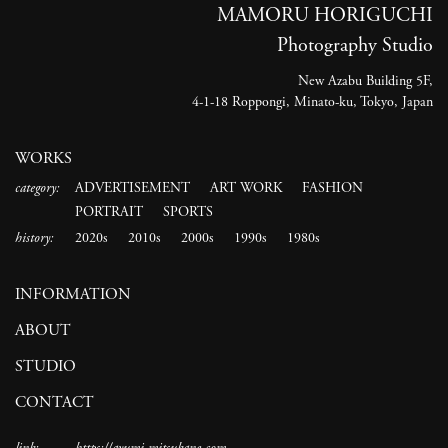
MAMORU HORIGUCHI
Photography Studio
New Azabu Building 5F,
4-1-18 Roppongi, Minato-ku, Tokyo, Japan
WORKS
category:
ADVERTISEMENT
ART WORK
FASHION
PORTRAIT
SPORTS
history:
2020s
2010s
2000s
1990s
1980s
INFORMATION
ABOUT
STUDIO
CONTACT
link:
https://ayumi-mitsukane.com