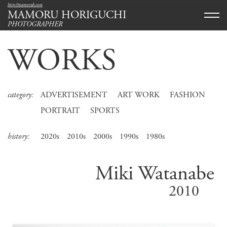
http://mamoruh.com
MAMORU HORIGUCHI
PHOTOGRAPHER
WORKS
category:
ADVERTISEMENT
ART WORK
FASHION
PORTRAIT
SPORTS
history:
2020s
2010s
2000s
1990s
1980s
Miki Watanabe
2010