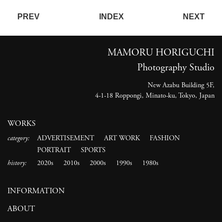
PREV
INDEX
NEXT
MAMORU HORIGUCHI
Photography Studio
New Azabu Building 5F,
4-1-18 Roppongi, Minato-ku, Tokyo, Japan
WORKS
category:
ADVERTISEMENT
ART WORK
FASHION
PORTRAIT
SPORTS
history:
2020s
2010s
2000s
1990s
1980s
INFORMATION
ABOUT