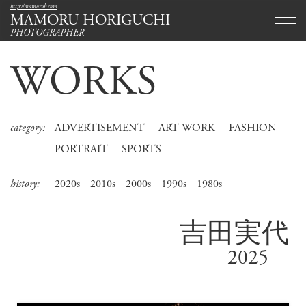
http://mamoruh.com
MAMORU HORIGUCHI
PHOTOGRAPHER
WORKS
category:
ADVERTISEMENT
ART WORK
FASHION
PORTRAIT
SPORTS
history:
2020s
2010s
2000s
1990s
1980s
吉田実代
2025