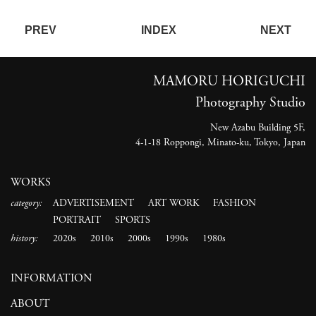
PREV
INDEX
NEXT
MAMORU HORIGUCHI
Photography Studio
New Azabu Building 5F,
4-1-18 Roppongi, Minato-ku, Tokyo, Japan
WORKS
category:
ADVERTISEMENT
ART WORK
FASHION
PORTRAIT
SPORTS
history:
2020s
2010s
2000s
1990s
1980s
INFORMATION
ABOUT