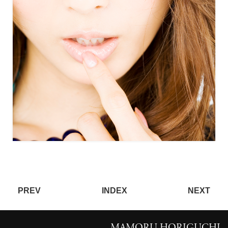
PREV
INDEX
NEXT
MAMORU HORIGUCHI