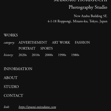
Photography Studio
New Azabu Building 5F,
4-1-18 Roppongi, Minato-ku, Tokyo, Japan
WORKS
category:
ADVERTISEMENT
ART WORK
FASHION
PORTRAIT
SPORTS
history:
2020s
2010s
2000s
1990s
1980s
INFORMATION
ABOUT
STUDIO
CONTACT
link:
https://ayumi-mitsukane.com