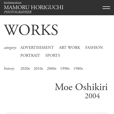
http://mamoruh.com
MAMORU HORIGUCHI
PHOTOGRAPHER
WORKS
category:
ADVERTISEMENT
ART WORK
FASHION
PORTRAIT
SPORTS
history:
2020s
2010s
2000s
1990s
1980s
Moe Oshikiri
2004