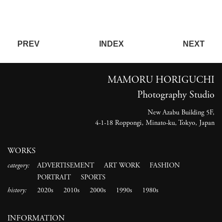
PREV
INDEX
NEXT
MAMORU HORIGUCHI
Photography Studio
New Azabu Building 5F,
4-1-18 Roppongi, Minato-ku, Tokyo, Japan
WORKS
category:
ADVERTISEMENT
ART WORK
FASHION
PORTRAIT
SPORTS
history:
2020s
2010s
2000s
1990s
1980s
INFORMATION