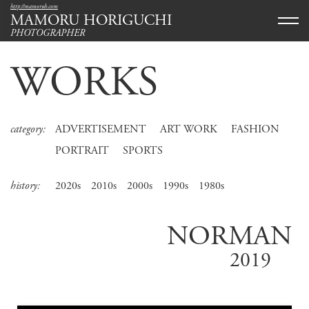
http://mamoruh.com
MAMORU HORIGUCHI
PHOTOGRAPHER
WORKS
category:
ADVERTISEMENT
ART WORK
FASHION
PORTRAIT
SPORTS
history:
2020s
2010s
2000s
1990s
1980s
NORMAN
2019