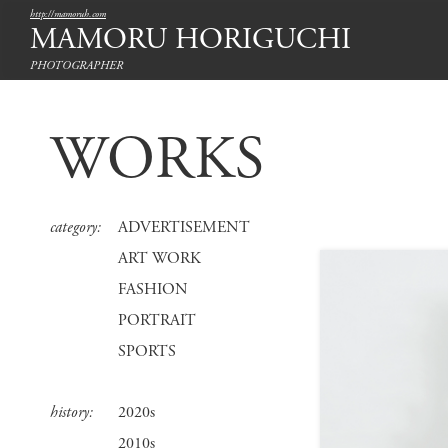
http://mamoruh.com
MAMORU HORIGUCHI
PHOTOGRAPHER
WORKS
category:
ADVERTISEMENT
ART WORK
FASHION
PORTRAIT
SPORTS
history:
2020s
2010s