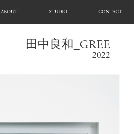
ABOUT
STUDIO
CONTACT
田中良和_GREE
2022