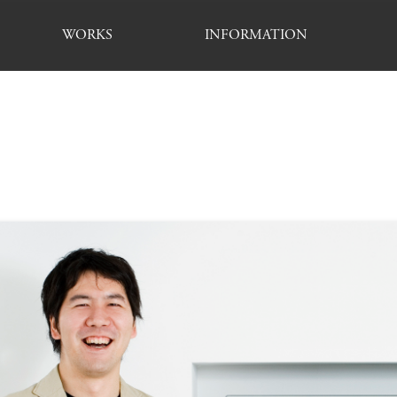
WORKS
INFORMATION