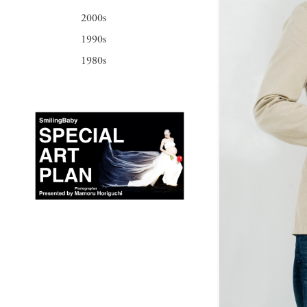
2000s
1990s
1980s