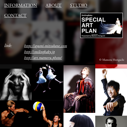
INFORMATION
ABOUT
STUDIO
CONTACT
link:
https://ayumi-mitsukane.com
http://smilingbaby.jp
http://art.mamoru.photo/
© Mamoru Horiguchi