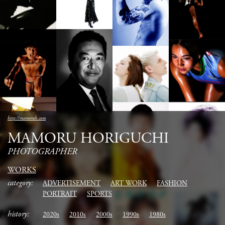
http://mamoruh.com
MAMORU HORIGUCHI
PHOTOGRAPHER
WORKS
category:
ADVERTISEMENT
ART WORK
FASHION
PORTRAIT
SPORTS
history:
2020s
2010s
2000s
1990s
1980s